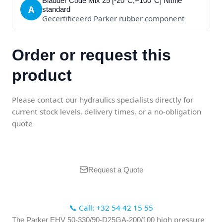
Bladder Code Mix 25 [-20°C;+100°C] Nitrile
A
standard
Gecertificeerd Parker rubber component
Order or request this
product
Please contact our hydraulics specialists directly for
current stock levels, delivery times, or a no-obligation
quote
Request a Quote
📞 Call: +32 54 42 15 55
high pressure
The Parker EHV 50-330/90-D25GA-200/100