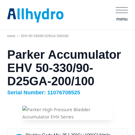
menu
home
EHV 50-330/90-D25GA-200/100
Parker Accumulator
EHV 50-330/90-
D25GA-200/100
Serial Number: 11076708525