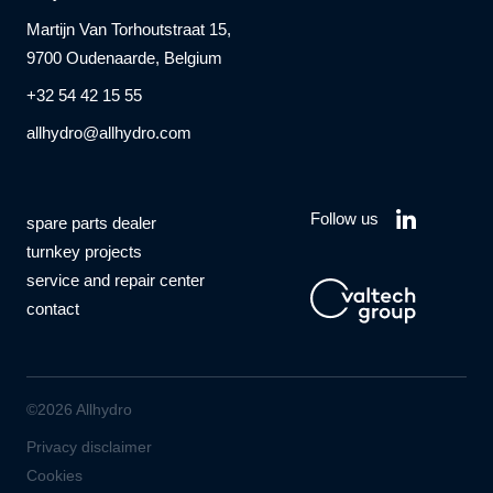
Martijn Van Torhoutstraat 15,
9700 Oudenaarde, Belgium
+32 54 42 15 55
allhydro@allhydro.com
Follow us
spare parts dealer
turnkey projects
service and repair center
contact
©2026 Allhydro
Privacy disclaimer
Cookies