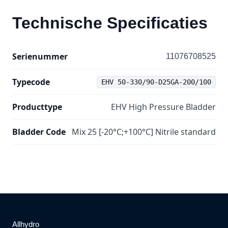
Technische Specificaties
Serienummer
11076708525
Typecode
EHV 50-330/90-D25GA-200/100
Producttype
EHV High Pressure Bladder
Bladder Code
Mix 25 [-20°C;+100°C] Nitrile standard
Allhydro