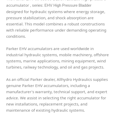
accumulator
, series: EHV High Pressure Bladder
designed for hydraulic systems where energy storage,
pressure stabilization, and shock absorption are
essential. This model combines a robust constructions
with reliable performance under demanding operating
conditions.
Parker EHV accumulators are used worldwide in
industrial hydraulic systems, mobile machinery, offshore
systems, marine applications, mining equipment, wind
turbines, railway technology, and oil and gas projects.
As an official Parker dealer, Allhydro Hydraulics supplies
genuine Parker EHV accumulators, including a
manufacturer’s warranty, technical support, and expert
advice. We assist in selecting the right accumulator for
new installations, replacement projects, and
maintenance of existing hydraulic systems.