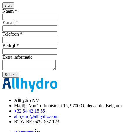
sluit
Naam
*
E-mail
*
Telefoon
*
Bedrijf
*
Extra informatie
Submit
Allhydro NV
Martijn Van Torhoutstraat 15,
9700 Oudenaarde, Belgium
+32 54 42 15 55
allhydro@allhydro.com
BTW BE 0432.637.123