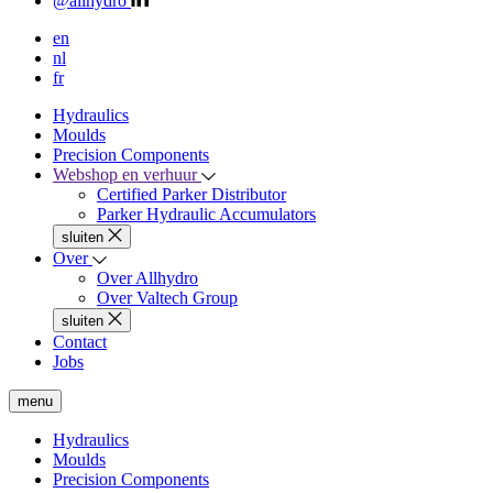
@allhydro
en
nl
fr
Hydraulics
Moulds
Precision Components
Webshop en verhuur
Certified Parker Distributor
Parker Hydraulic Accumulators
sluiten
Over
Over Allhydro
Over Valtech Group
sluiten
Contact
Jobs
menu
Hydraulics
Moulds
Precision Components