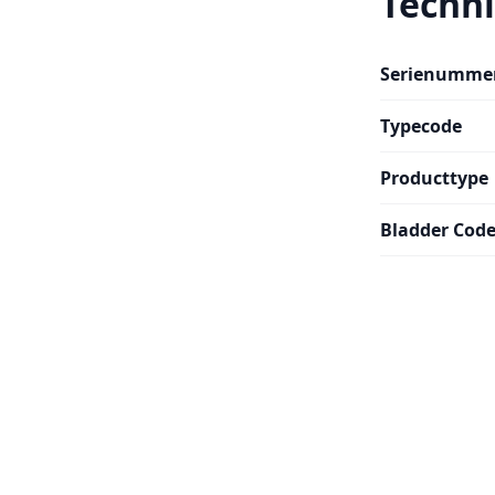
Techni
Serienumme
Typecode
Producttype
Bladder Cod