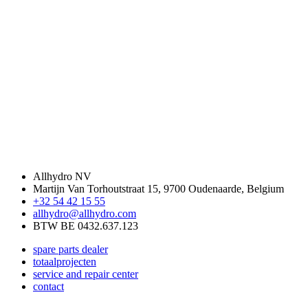
Allhydro NV
Martijn Van Torhoutstraat 15,
9700 Oudenaarde, Belgium
+32 54 42 15 55
allhydro@allhydro.com
BTW BE 0432.637.123
spare parts dealer
totaalprojecten
service and repair center
contact