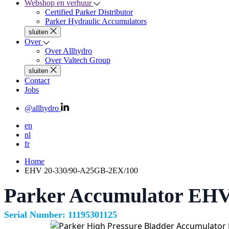
Webshop en verhuur
Certified Parker Distributor
Parker Hydraulic Accumulators
sluiten
Over
Over Allhydro
Over Valtech Group
sluiten
Contact
Jobs
@allhydro
en
nl
fr
Home
EHV 20-330/90-A25GB-2EX/100
Parker Accumulator EHV
Serial Number: 11195301125