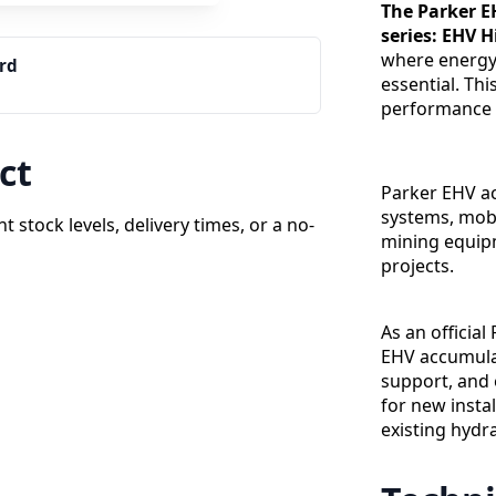
The Parker E
series: EHV 
where energy 
ard
essential. Th
performance 
ct
Parker EHV ac
systems, mobi
t stock levels, delivery times, or a no-
mining equipm
projects.
As an official
EHV accumulat
support, and 
for new insta
existing hydr