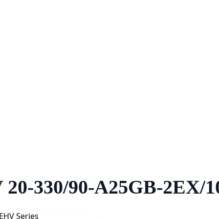
 20-330/90-A25GB-2EX/1