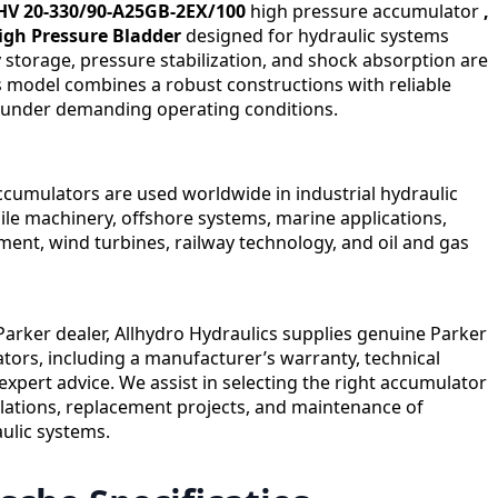
HV 20-330/90-A25GB-2EX/100
high pressure accumulator
,
High Pressure Bladder
designed for hydraulic systems
storage, pressure stabilization, and shock absorption are
is model combines a robust constructions with reliable
under demanding operating conditions.
cumulators are used worldwide in industrial hydraulic
le machinery, offshore systems, marine applications,
ent, wind turbines, railway technology, and oil and gas
 Parker dealer, Allhydro Hydraulics supplies genuine Parker
ors, including a manufacturer’s warranty, technical
expert advice. We assist in selecting the right accumulator
llations, replacement projects, and maintenance of
aulic systems.