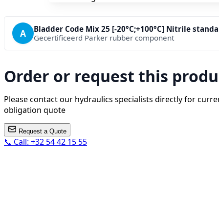
Bladder Code Mix 25 [-20°C;+100°C] Nitrile stand
A
Gecertificeerd Parker rubber component
Order or request this produ
Please contact our hydraulics specialists directly for curren
obligation quote
Request a Quote
📞 Call: +32 54 42 15 55