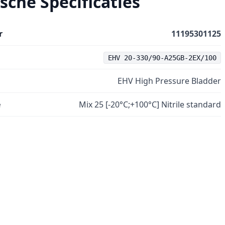
sche Specificaties
r
11195301125
EHV 20-330/90-A25GB-2EX/100
EHV High Pressure Bladder
e
Mix 25 [-20°C;+100°C] Nitrile standard