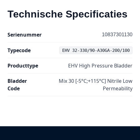
Technische Specificaties
Serienummer
10837301130
Typecode
EHV 32-330/90-A30GA-200/100
Producttype
EHV High Pressure Bladder
Bladder
Mix 30 [-5°C;+115°C] Nitrile Low
Code
Permeability