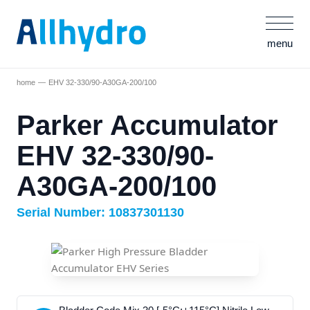
menu
home
EHV 32-330/90-A30GA-200/100
Parker Accumulator
EHV 32-330/90-
A30GA-200/100
Serial Number: 10837301130