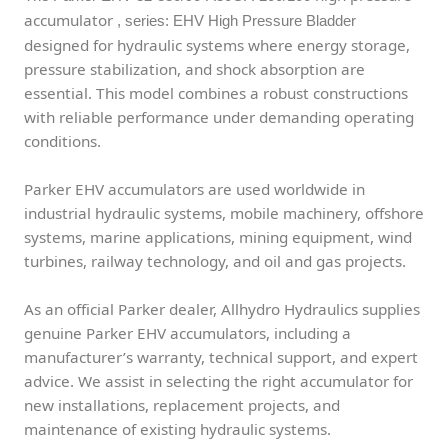
accumulator
, series: EHV High Pressure Bladder
designed for hydraulic systems where energy storage,
pressure stabilization, and shock absorption are
essential. This model combines a robust constructions
with reliable performance under demanding operating
conditions.
Parker EHV accumulators are used worldwide in
industrial hydraulic systems, mobile machinery, offshore
systems, marine applications, mining equipment, wind
turbines, railway technology, and oil and gas projects.
As an official Parker dealer, Allhydro Hydraulics supplies
genuine Parker EHV accumulators, including a
manufacturer’s warranty, technical support, and expert
advice. We assist in selecting the right accumulator for
new installations, replacement projects, and
maintenance of existing hydraulic systems.