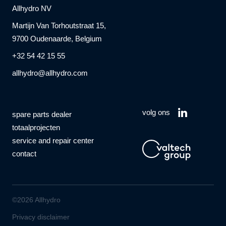
Allhydro NV
Martijn Van Torhoutstraat 15,
9700 Oudenaarde, Belgium
+32 54 42 15 55
allhydro@allhydro.com
volg ons
spare parts dealer
totaalprojecten
service and repair center
contact
©2026 Allhydro
Privacy disclaimer