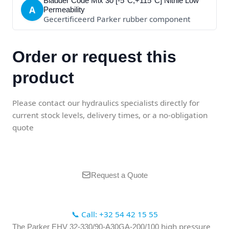
Bladder Code Mix 30 [-5°C;+115°C] Nitrile Low
A
Permeability
Gecertificeerd Parker rubber component
Order or request this
product
Please contact our hydraulics specialists directly for
current stock levels, delivery times, or a no-obligation
quote
Request a Quote
📞 Call: +32 54 42 15 55
high pressure
The Parker EHV 32-330/90-A30GA-200/100