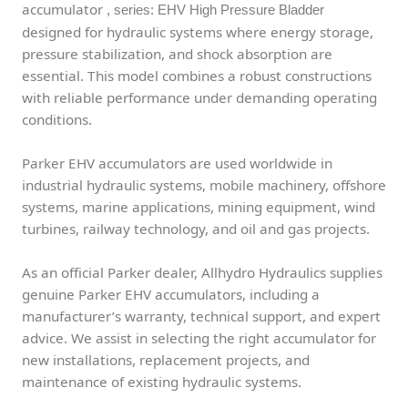
accumulator
, series: EHV High Pressure Bladder
designed for hydraulic systems where energy storage,
pressure stabilization, and shock absorption are
essential. This model combines a robust constructions
with reliable performance under demanding operating
conditions.
Parker EHV accumulators are used worldwide in
industrial hydraulic systems, mobile machinery, offshore
systems, marine applications, mining equipment, wind
turbines, railway technology, and oil and gas projects.
As an official Parker dealer, Allhydro Hydraulics supplies
genuine Parker EHV accumulators, including a
manufacturer’s warranty, technical support, and expert
advice. We assist in selecting the right accumulator for
new installations, replacement projects, and
maintenance of existing hydraulic systems.