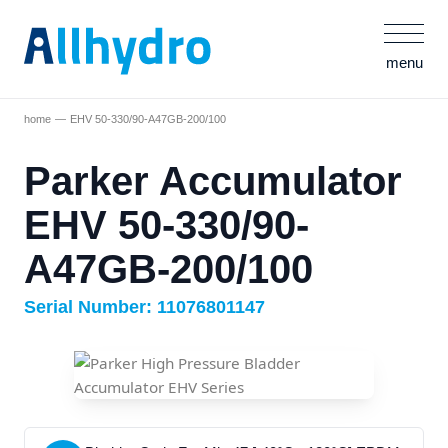
menu
home
EHV 50-330/90-A47GB-200/100
Parker Accumulator
EHV 50-330/90-
A47GB-200/100
Serial Number: 11076801147