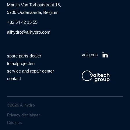
Martijn Van Torhoutstraat 15,
9700 Oudenaarde, Belgium
+32 54 42 15 55
allhydro@allhydro.com
volg ons
spare parts dealer
totaalprojecten
service and repair center
contact
©2026 Allhydro
Privacy disclaimer
Cookies