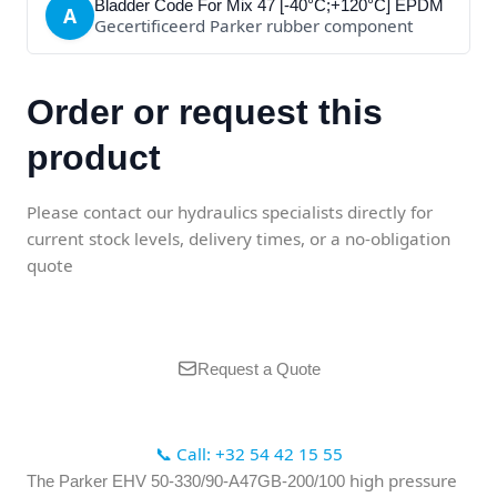
Bladder Code For Mix 47 [-40°C;+120°C] EPDM
A
Gecertificeerd Parker rubber component
Order or request this
product
Please contact our hydraulics specialists directly for
current stock levels, delivery times, or a no-obligation
quote
Request a Quote
📞 Call: +32 54 42 15 55
high pressure
The Parker EHV 50-330/90-A47GB-200/100