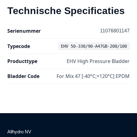
Technische Specificaties
Serienummer
11076801147
Typecode
EHV 50-330/90-A47GB-200/100
Producttype
EHV High Pressure Bladder
Bladder Code
For Mix 47 [-40°C;+120°C] EPDM
Allhydro NV