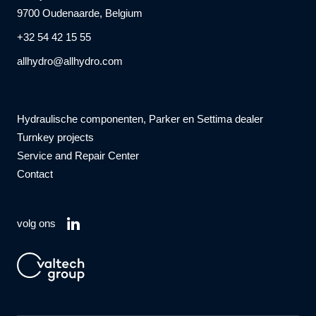
9700 Oudenaarde, Belgium
+32 54 42 15 55
allhydro@allhydro.com
Hydraulische componenten, Parker en Settima dealer
Turnkey projects
Service and Repair Center
Contact
volg ons