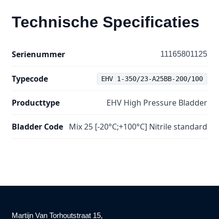
Technische Specificaties
Serienummer
11165801125
Typecode
EHV 1-350/23-A25BB-200/100
Producttype
EHV High Pressure Bladder
Bladder Code
Mix 25 [-20°C;+100°C] Nitrile standard
Martijn Van Torhoutstraat 15,