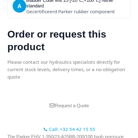
Bladder Code Mix 25 [-20°C;+100°C] Nitrile
A
standard
Gecertificeerd Parker rubber component
Order or request this
product
Please contact our hydraulics specialists directly for
current stock levels, delivery times, or a no-obligation
quote
Request a Quote
📞 Call: +32 54 42 15 55
high pressure
The Parker EHV 1-350/23-A25BB-200/100