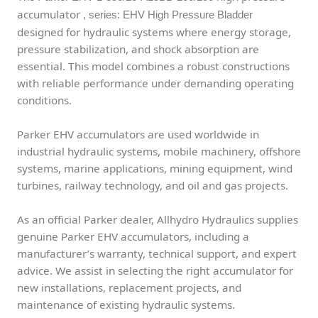
accumulator
, series: EHV High Pressure Bladder
designed for hydraulic systems where energy storage,
pressure stabilization, and shock absorption are
essential. This model combines a robust constructions
with reliable performance under demanding operating
conditions.
Parker EHV accumulators are used worldwide in
industrial hydraulic systems, mobile machinery, offshore
systems, marine applications, mining equipment, wind
turbines, railway technology, and oil and gas projects.
As an official Parker dealer, Allhydro Hydraulics supplies
genuine Parker EHV accumulators, including a
manufacturer’s warranty, technical support, and expert
advice. We assist in selecting the right accumulator for
new installations, replacement projects, and
maintenance of existing hydraulic systems.