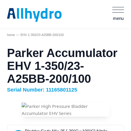
menu
home
EHV 1-350/23-A25BB-200/100
Parker Accumulator
EHV 1-350/23-
A25BB-200/100
Serial Number: 11165801125