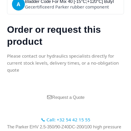
Bladder Code For Mix 40 [-15°C;+120°C] Butyl
A
Gecertificeerd Parker rubber component
Order or request this
product
Please contact our hydraulics specialists directly for
current stock levels, delivery times, or a no-obligation
quote
Request a Quote
📞 Call: +32 54 42 15 55
high pressure
The Parker EHV 2.5-350/90-Z40DC-200/100