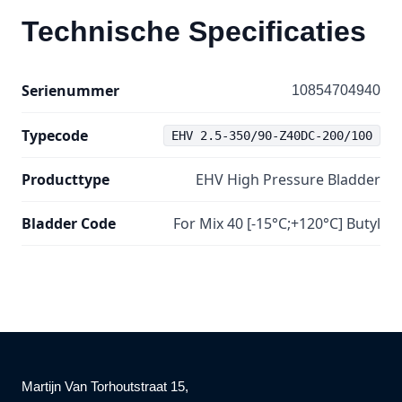
Technische Specificaties
Serienummer
10854704940
Typecode
EHV 2.5-350/90-Z40DC-200/100
Producttype
EHV High Pressure Bladder
Bladder Code
For Mix 40 [-15°C;+120°C] Butyl
Martijn Van Torhoutstraat 15,