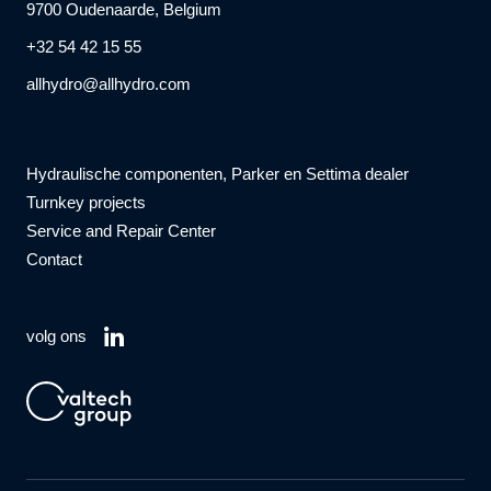
9700 Oudenaarde, Belgium
+32 54 42 15 55
allhydro@allhydro.com
Hydraulische componenten, Parker en Settima dealer
Turnkey projects
Service and Repair Center
Contact
volg ons