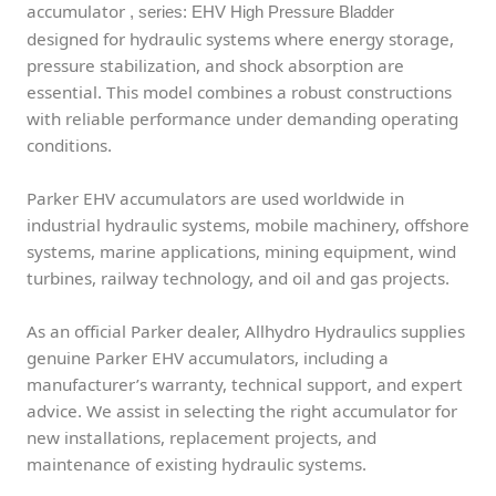
accumulator
, series: EHV High Pressure Bladder
designed for hydraulic systems where energy storage,
pressure stabilization, and shock absorption are
essential. This model combines a robust constructions
with reliable performance under demanding operating
conditions.
Parker EHV accumulators are used worldwide in
industrial hydraulic systems, mobile machinery, offshore
systems, marine applications, mining equipment, wind
turbines, railway technology, and oil and gas projects.
As an official Parker dealer, Allhydro Hydraulics supplies
genuine Parker EHV accumulators, including a
manufacturer’s warranty, technical support, and expert
advice. We assist in selecting the right accumulator for
new installations, replacement projects, and
maintenance of existing hydraulic systems.