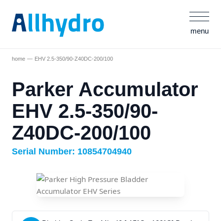
menu
home
EHV 2.5-350/90-Z40DC-200/100
Parker Accumulator
EHV 2.5-350/90-
Z40DC-200/100
Serial Number: 10854704940