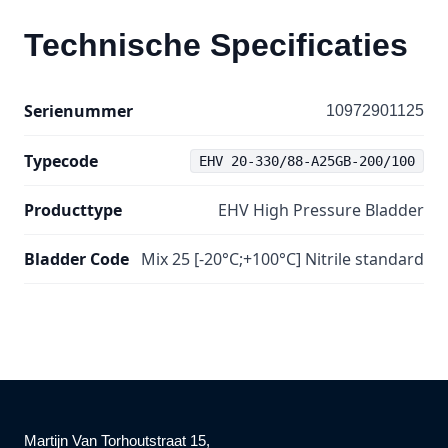
Technische Specificaties
Serienummer
10972901125
Typecode
EHV 20-330/88-A25GB-200/100
Producttype
EHV High Pressure Bladder
Bladder Code
Mix 25 [-20°C;+100°C] Nitrile standard
Martijn Van Torhoutstraat 15,