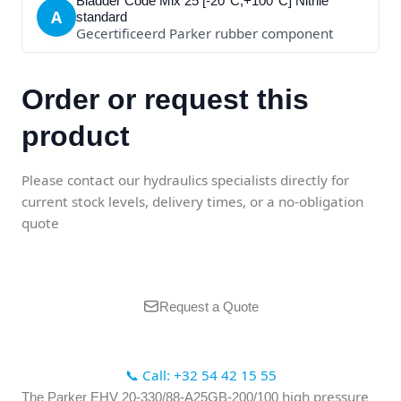
Bladder Code Mix 25 [-20°C;+100°C] Nitrile
A
standard
Gecertificeerd Parker rubber component
Order or request this
product
Please contact our hydraulics specialists directly for
current stock levels, delivery times, or a no-obligation
quote
Request a Quote
📞 Call: +32 54 42 15 55
high pressure
The Parker EHV 20-330/88-A25GB-200/100