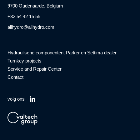
9700 Oudenaarde, Belgium
+32 54 42 15 55
allhydro@allhydro.com
Hydraulische componenten, Parker en Settima dealer
Turnkey projects
Service and Repair Center
Contact
volg ons