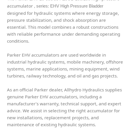
accumulator
, series: EHV High Pressure Bladder
designed for hydraulic systems where energy storage,
pressure stabilization, and shock absorption are
essential. This model combines a robust constructions
with reliable performance under demanding operating
conditions.
Parker EHV accumulators are used worldwide in
industrial hydraulic systems, mobile machinery, offshore
systems, marine applications, mining equipment, wind
turbines, railway technology, and oil and gas projects.
As an official Parker dealer, Allhydro Hydraulics supplies
genuine Parker EHV accumulators, including a
manufacturer’s warranty, technical support, and expert
advice. We assist in selecting the right accumulator for
new installations, replacement projects, and
maintenance of existing hydraulic systems.