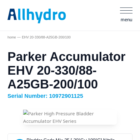
menu
home
EHV 20-330/88-A25GB-200/100
Parker Accumulator
EHV 20-330/88-
A25GB-200/100
Serial Number: 10972901125